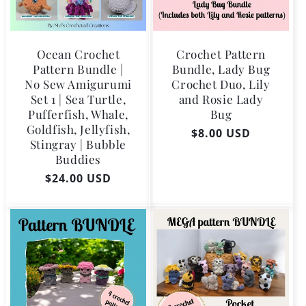
Ocean Crochet
Crochet Pattern
Pattern Bundle |
Bundle, Lady Bug
No Sew Amigurumi
Crochet Duo, Lily
Set 1 | Sea Turtle,
and Rosie Lady
Pufferfish, Whale,
Bug
Goldfish, Jellyfish,
Regular
$8.00 USD
Stingray | Bubble
price
Buddies
Regular
$24.00 USD
price