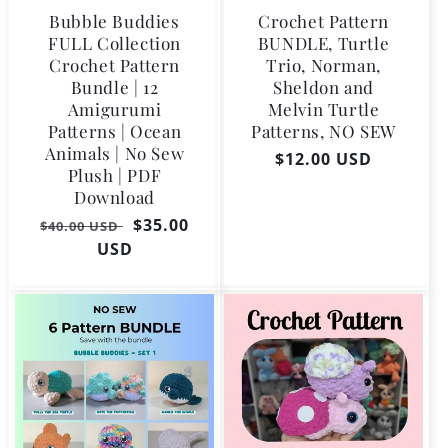
Bubble Buddies
Crochet Pattern
FULL Collection
BUNDLE, Turtle
Crochet Pattern
Trio, Norman,
Bundle | 12
Sheldon and
Amigurumi
Melvin Turtle
Patterns | Ocean
Patterns, NO SEW
Animals | No Sew
Regular
$12.00 USD
Plush | PDF
price
Download
Regular
Sale
$35.00
$40.00 USD
price
USD
price