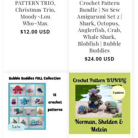
PATTERN TRIO,
Crochet Pattern
Christmas Trio,
Bundle | No Sew
Moody~Lou
Amigurumi Set 2 |
Who~Max
Shark, Octopus,
Anglerfish, Crab,
Regular
$12.00 USD
Whale Shark,
price
Blobfish | Bubble
Buddies
Regular
$24.00 USD
price
Sale