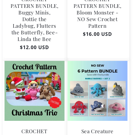
PATTERN BUNDLE,
PATTERN BUNDLE,
Buggy Minis,
Bloom Monster -
Dottie the
NO Sew Crochet
Ladybug, Flutters
Pattern
the Butterfly, Bee-
Regular
$16.00 USD
Linda the Bee
price
Regular
$12.00 USD
price
CROCHET
Sea Creature