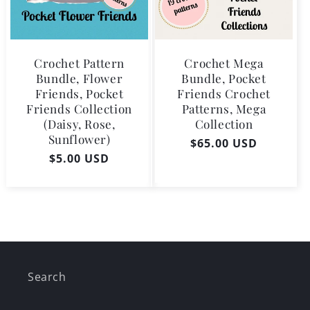
Crochet Pattern
Crochet Mega
Bundle, Flower
Bundle, Pocket
Friends, Pocket
Friends Crochet
Friends Collection
Patterns, Mega
(Daisy, Rose,
Collection
Sunflower)
Regular
$65.00 USD
Regular
$5.00 USD
price
price
Search