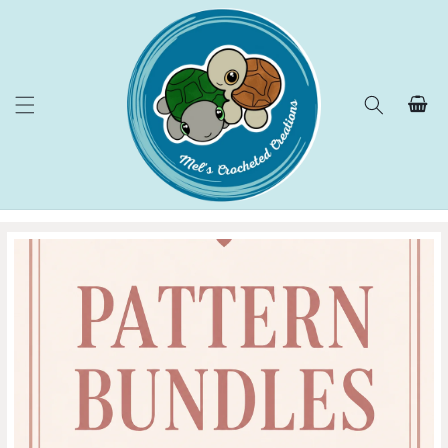
Skip to
content
Cart