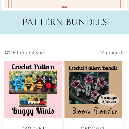
Pattern Bundles
Filter and sort
10 products
CROCHET
CROCHET