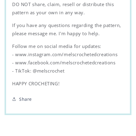
DO NOT share, claim, resell or distribute this
pattern as your own in any way.
If you have any questions regarding the pattern,
please message me. I'm happy to help.
Follow me on social media for updates:
- www.instagram.com/melscrochetedcreations
- www.facebook.com/melscrochetedcreations
- TikTok: @melscrochet
HAPPY CROCHETING!
Share