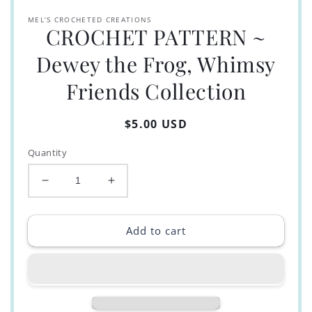
MEL’S CROCHETED CREATIONS
CROCHET PATTERN ~
Dewey the Frog, Whimsy
Friends Collection
Regular
$5.00 USD
price
Quantity
Decrease
Increase
quantity
quantity
for
for
CROCHET
CROCHET
Add to cart
PATTERN
PATTERN
~
~
Dewey
Dewey
the
the
Frog,
Frog,