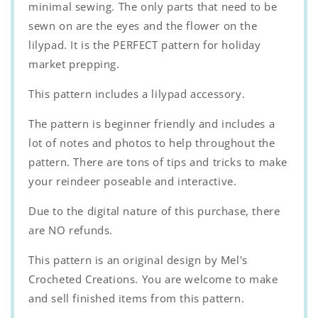
minimal sewing. The only parts that need to be
sewn on are the eyes and the flower on the
lilypad. It is the PERFECT pattern for holiday
market prepping.
This pattern includes a lilypad accessory.
The pattern is beginner friendly and includes a
lot of notes and photos to help throughout the
pattern. There are tons of tips and tricks to make
your reindeer poseable and interactive.
Due to the digital nature of this purchase, there
are NO refunds.
This pattern is an original design by Mel's
Crocheted Creations. You are welcome to make
and sell finished items from this pattern.