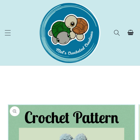
Skip to
content
Cart
Skip to
product
information