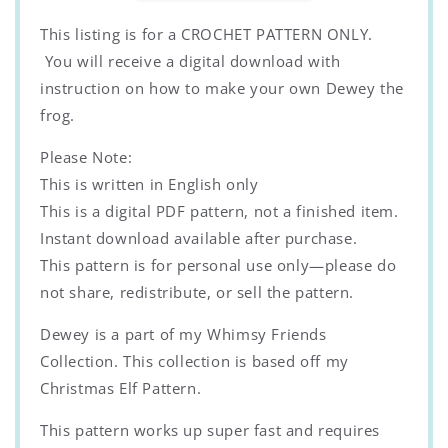
Whimsy
Whimsy
Friends
Friends
This listing is for a CROCHET PATTERN ONLY.
Collection
Collection
You will receive a digital download with
instruction on how to make your own Dewey the
frog.
Please Note:
This is written in English only
This is a digital PDF pattern, not a finished item.
Instant download available after purchase.
This pattern is for personal use only—please do
not share, redistribute, or sell the pattern.
Dewey is a part of my Whimsy Friends
Collection. This collection is based off my
Christmas Elf Pattern.
This pattern works up super fast and requires