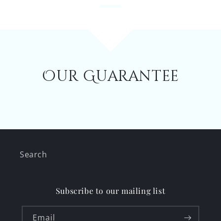
Our Guarantee
Search
Subscribe to our mailing list
Email